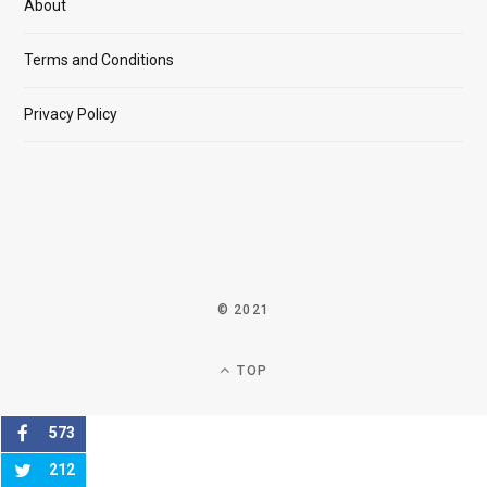
About
Terms and Conditions
Privacy Policy
© 2021
TOP
573
212