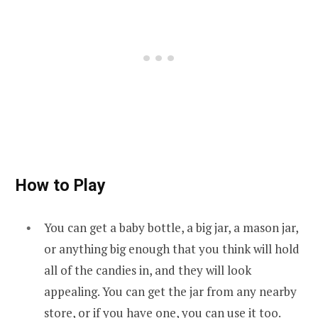
How to Play
You can get a baby bottle, a big jar, a mason jar,
or anything big enough that you think will hold
all of the candies in, and they will look
appealing. You can get the jar from any nearby
store, or if you have one, you can use it too.