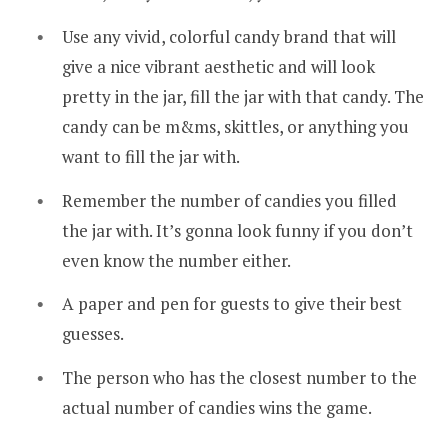
Use any vivid, colorful candy brand that will
give a nice vibrant aesthetic and will look
pretty in the jar, fill the jar with that candy. The
candy can be m&ms, skittles, or anything you
want to fill the jar with.
Remember the number of candies you filled
the jar with. It’s gonna look funny if you don’t
even know the number either.
A paper and pen for guests to give their best
guesses.
The person who has the closest number to the
actual number of candies wins the game.