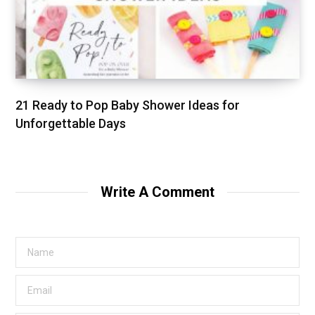
21 Ready to Pop Baby Shower Ideas for
Unforgettable Days
Write A Comment