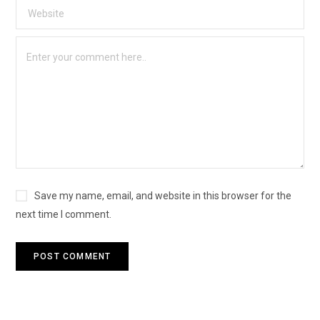
Save my name, email, and website in this browser for the
next time I comment.