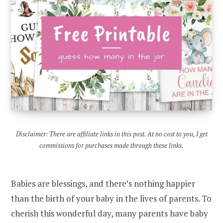
Disclaimer: There are affiliate links in this post. At no cost to you, I get
commissions for purchases made through these links.
Babies are blessings, and there’s nothing happier
than the birth of your baby in the lives of parents. To
cherish this wonderful day, many parents have baby