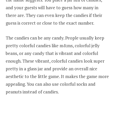
and your guests will have to guess how many in
there are. They can even keep the candies if their
guess is correct or close to the exact number.
The candies can be any candy. People usually keep
pretty colorful candies like m&ms, colorful jelly
beans, or any candy that is vibrant and colorful
enough. These vibrant, colorful candies look super
pretty in a glass jar and provide an overall nice
aesthetic to the little game. It makes the game more
appealing. You can also use colorful socks and
peanuts instead of candies.