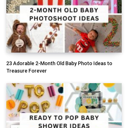
23 Adorable 2-Month Old Baby Photo Ideas to
Treasure Forever