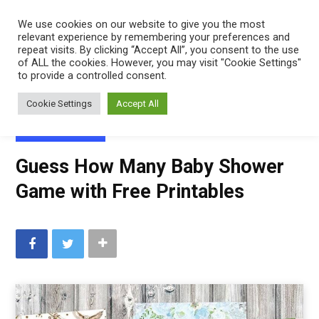
Mindfulness
We use cookies on our website to give you the most
relevant experience by remembering your preferences and
Mama
repeat visits. By clicking “Accept All”, you consent to the use
of ALL the cookies. However, you may visit "Cookie Settings"
to provide a controlled consent.
Cookie Settings
Accept All
FREE PRINTABLES
Guess How Many Baby Shower
Game with Free Printables