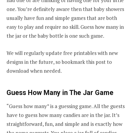
had one or are thinking of having one for your little
one. You’re definitely aware then that baby showers
usually have fun and simple games that are both
easy to play and require no skill. Guess how many in
the jar or the baby bottle is one such game.
We will regularly update free printables with new
designs in the future, so bookmark this post to
download when needed.
Guess How Many in The Jar Game
“Guess how many” is a guessing game. All the guests
have to guess how many candies are in the jar. It’s
straightforward, fun, and simple and is exactly how
the name suggests. You place a jar full of candies,