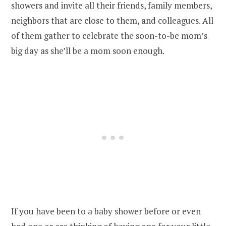
showers and invite all their friends, family members,
neighbors that are close to them, and colleagues. All
of them gather to celebrate the soon-to-be mom’s
big day as she’ll be a mom soon enough.
If you have been to a baby shower before or even