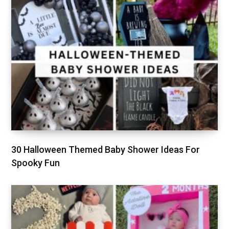
30 Halloween Themed Baby Shower Ideas For
Spooky Fun