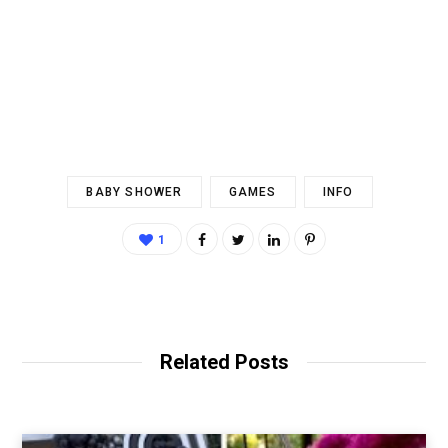
BABY SHOWER
GAMES
INFO
1
Related Posts