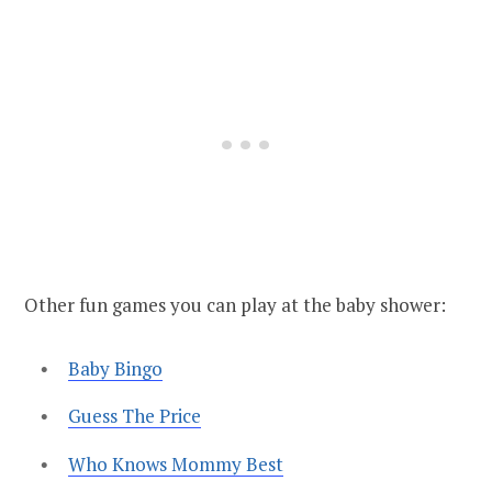
Other fun games you can play at the baby shower:
Baby Bingo
Guess The Price
Who Knows Mommy Best