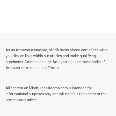
As an Amazon Associate, Mindfulness Mama earns fees when
you click on links within our articles and make qualifying
purchases. Amazon and the Amazon logo are trademarks of
Amazon.com, Inc., or its affiliates.
All content on MindfulnessMama.com is intended for
informational purposes only and will not be a replacement for
professional advice.