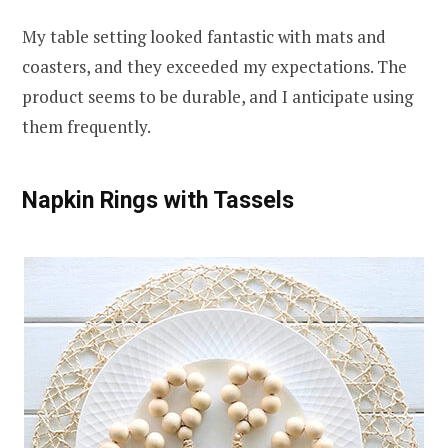
My table setting looked fantastic with mats and
coasters, and they exceeded my expectations. The
product seems to be durable, and I anticipate using
them frequently.
Napkin Rings with Tassels