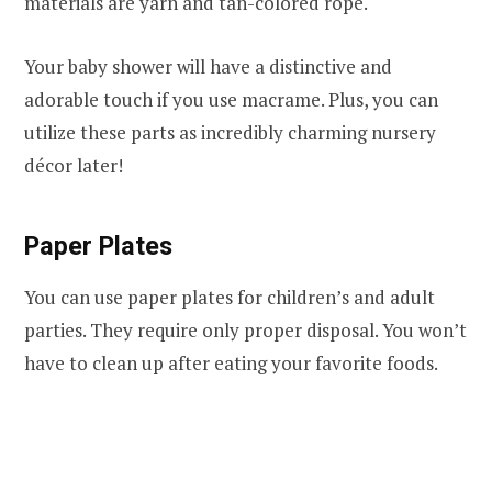
materials are yarn and tan-colored rope.
Your baby shower will have a distinctive and
adorable touch if you use macrame. Plus, you can
utilize these parts as incredibly charming nursery
décor later!
Paper Plates
You can use paper plates for children’s and adult
parties. They require only proper disposal. You won’t
have to clean up after eating your favorite foods.