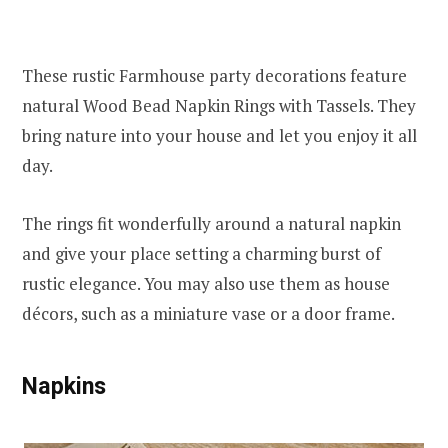
These rustic Farmhouse party decorations feature
natural Wood Bead Napkin Rings with Tassels. They
bring nature into your house and let you enjoy it all
day.
The rings fit wonderfully around a natural napkin
and give your place setting a charming burst of
rustic elegance. You may also use them as house
décors, such as a miniature vase or a door frame.
Napkins