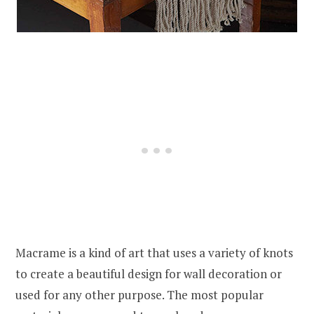
Macrame is a kind of art that uses a variety of knots
to create a beautiful design for wall decoration or
used for any other purpose. The most popular