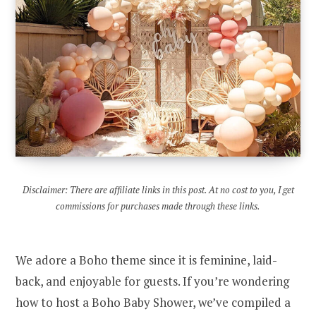
Disclaimer: There are affiliate links in this post. At no cost to you, I get
commissions for purchases made through these links.
We adore a Boho theme since it is feminine, laid-
back, and enjoyable for guests. If you’re wondering
how to host a Boho Baby Shower, we’ve compiled a