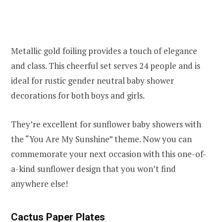
Metallic gold foiling provides a touch of elegance
and class. This cheerful set serves 24 people and is
ideal for rustic gender neutral baby shower
decorations for both boys and girls.
They’re excellent for sunflower baby showers with
the “You Are My Sunshine” theme. Now you can
commemorate your next occasion with this one-of-
a-kind sunflower design that you won’t find
anywhere else!
Cactus Paper Plates