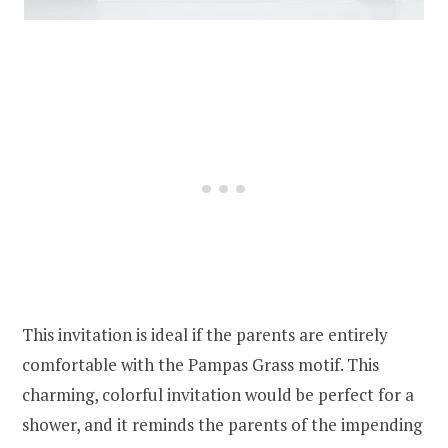
This invitation is ideal if the parents are entirely
comfortable with the Pampas Grass motif. This
charming, colorful invitation would be perfect for a
shower, and it reminds the parents of the impending