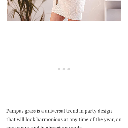
Pampas grass is a universal trend in party design
that will look harmonious at any time of the year, on
any venue, and in almost any style.