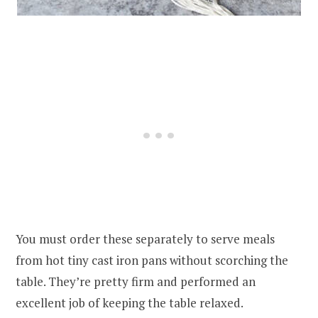
You must order these separately to serve meals
from hot tiny cast iron pans without scorching the
table. They’re pretty firm and performed an
excellent job of keeping the table relaxed.