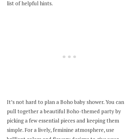
list of helpful hints.
It’s not hard to plan a Boho baby shower. You can
pull together a beautiful Boho-themed party by
picking a few essential pieces and keeping them
simple. For a lively, feminine atmosphere, use