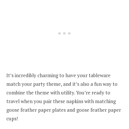
It’s incredibly charming to have your tableware
match your party theme, and it’s also a fun way to
combine the theme with utility. You’re ready to
travel when you pair these napkins with matching
goose feather paper plates and goose feather paper
cups!