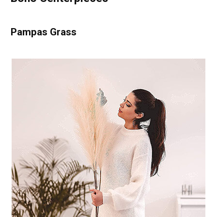
Pampas Grass