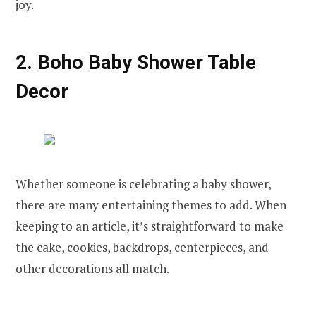
joy.
2. Boho Baby Shower Table
Decor
Whether someone is celebrating a baby shower,
there are many entertaining themes to add. When
keeping to an article, it’s straightforward to make
the cake, cookies, backdrops, centerpieces, and
other decorations all match.