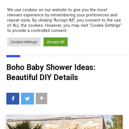
Mindfulness
We use cookies on our website to give you the most
relevant experience by remembering your preferences and
Mama
repeat visits. By clicking “Accept All”, you consent to the use
of ALL the cookies. However, you may visit "Cookie Settings"
to provide a controlled consent.
Cookie Settings
Accept All
BABY
Boho Baby Shower Ideas:
Beautiful DIY Details