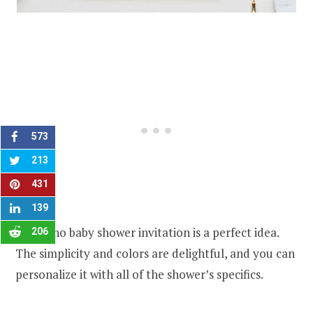
573
213
431
139
The boho baby shower invitation is a perfect idea.
206
The simplicity and colors are delightful, and you can
personalize it with all of the shower’s specifics.