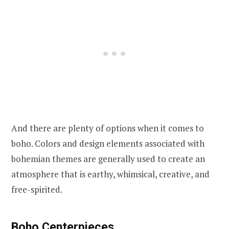
And there are plenty of options when it comes to
boho. Colors and design elements associated with
bohemian themes are generally used to create an
atmosphere that is earthy, whimsical, creative, and
free-spirited.
Boho Centerpieces