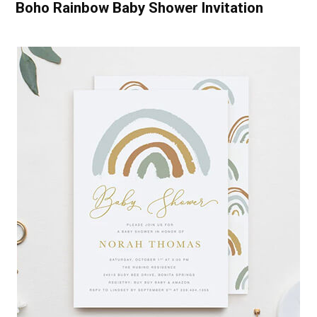
Boho Rainbow Baby Shower Invitation