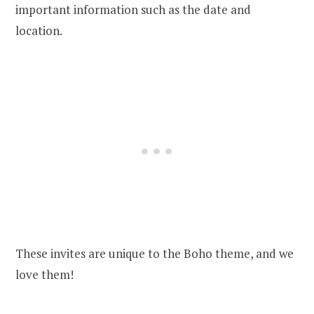
important information such as the date and
location.
These invites are unique to the Boho theme, and we
love them!