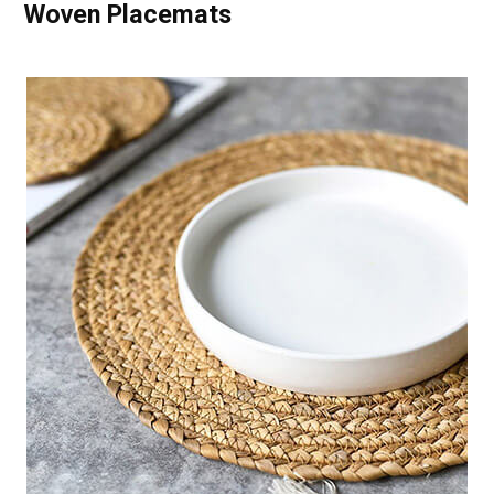
Woven Placemats