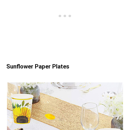
Sunflower Paper Plates