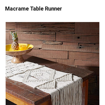
Macrame Table Runner