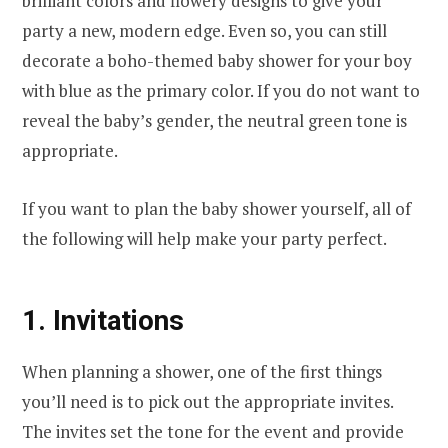
brilliant colors and flowery designs to give your
party a new, modern edge. Even so, you can still
decorate a boho-themed baby shower for your boy
with blue as the primary color. If you do not want to
reveal the baby’s gender, the neutral green tone is
appropriate.
If you want to plan the baby shower yourself, all of
the following will help make your party perfect.
1. Invitations
When planning a shower, one of the first things
you’ll need is to pick out the appropriate invites.
The invites set the tone for the event and provide