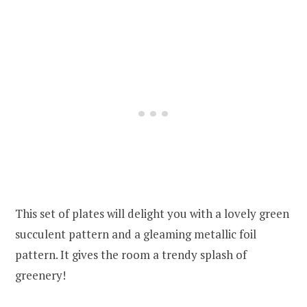
This set of plates will delight you with a lovely green
succulent pattern and a gleaming metallic foil
pattern. It gives the room a trendy splash of
greenery!