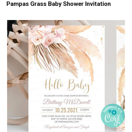
Pampas Grass Baby Shower Invitation