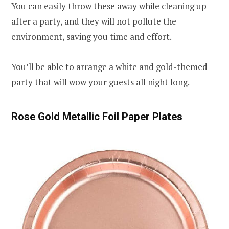
You can easily throw these away while cleaning up
after a party, and they will not pollute the
environment, saving you time and effort.
You’ll be able to arrange a white and gold-themed
party that will wow your guests all night long.
Rose Gold Metallic Foil Paper Plates