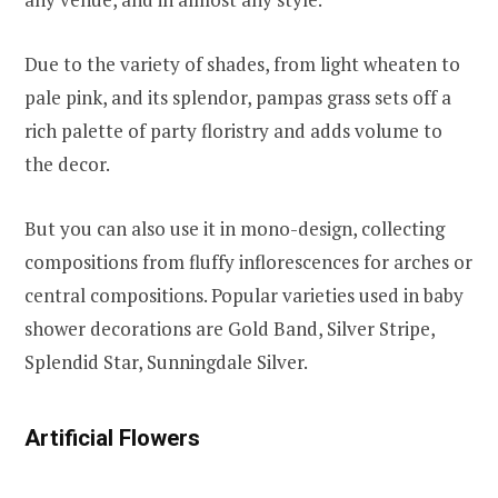
Due to the variety of shades, from light wheaten to
pale pink, and its splendor, pampas grass sets off a
rich palette of party floristry and adds volume to
the decor.
But you can also use it in mono-design, collecting
compositions from fluffy inflorescences for arches or
central compositions. Popular varieties used in baby
shower decorations are Gold Band, Silver Stripe,
Splendid Star, Sunningdale Silver.
Artificial Flowers