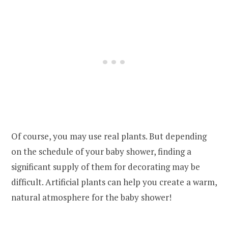
Of course, you may use real plants. But depending
on the schedule of your baby shower, finding a
significant supply of them for decorating may be
difficult. Artificial plants can help you create a warm,
natural atmosphere for the baby shower!